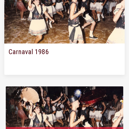
Carnaval 1986